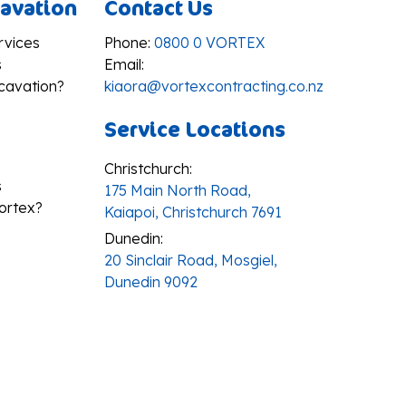
avation
Contact Us
rvices
Phone:
0800 0 VORTEX
s
Email:
cavation?
kiaora@vortexcontracting.co.nz
Service Locations
Christchurch:
s
175 Main North Road,
ortex?
Kaiapoi, Christchurch 7691
Dunedin:
20 Sinclair Road, Mosgiel,
Dunedin 9092