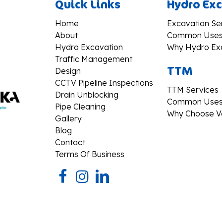
Quick Links
Hydro Exc
Home
Excavation Se
About
Common Use
Hydro Excavation
Why Hydro Ex
Traffic Management
TTM
Design
CCTV Pipeline Inspections
TTM Services
Drain Unblocking
Common Use
Pipe Cleaning
Why Choose V
Gallery
Blog
Contact
Terms Of Business